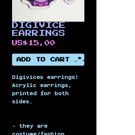
DIGIVICE
EARRINGS
Price
US$15,00
ADD TO CART ₊˚⊹
Digivices earrings! 
Acrylic earrings, 
printed for both 
sides.
- they are 
costume/fashion 