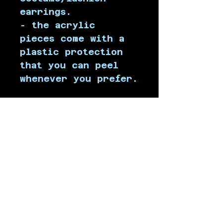
earrings.
- the acrylic 
pieces come with a 
plastic protection 
that you can peel 
whenever you prefer.
All orders include 
a random 
holographic sticker!
 ( ˶ˆᗜˆ˵ )
SHIPPING INFO
Products are 
shipped from Chile, 